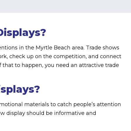
isplays?
entions in the Myrtle Beach area. Trade shows
work, check up on the competition, and connect
f that to happen, you need an attractive trade
isplays?
motional materials to catch people’s attention
ow display should be informative and