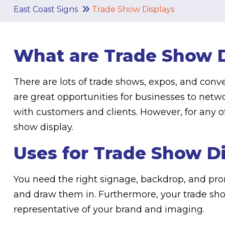
East Coast Signs
Trade Show Displays
What are Trade Show D
There are lots of trade shows, expos, and conv
are great opportunities for businesses to net
with customers and clients. However, for any o
show display.
Uses for Trade Show D
You need the right signage, backdrop, and pro
and draw them in. Furthermore, your trade sh
representative of your brand and imaging.