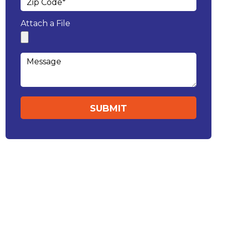
Attach a File