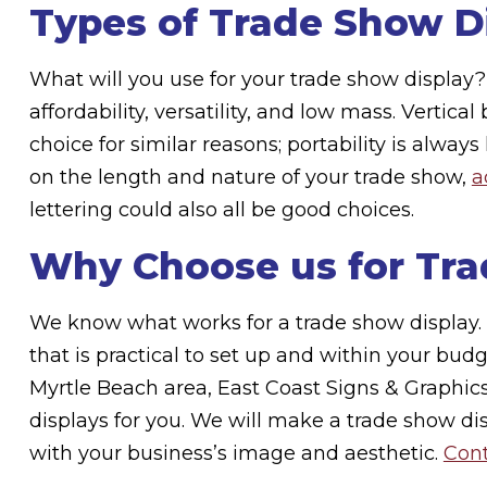
Types of Trade Show D
What will you use for your trade show display
affordability, versatility, and low mass. Vertic
choice for similar reasons; portability is alwa
on the length and nature of your trade show,
a
lettering could also all be good choices.
Why Choose us for Tra
We know what works for a trade show display. 
that is practical to set up and within your bud
Myrtle Beach area, East Coast Signs & Graphi
displays for you. We will make a trade show di
with your business’s image and aesthetic.
Cont