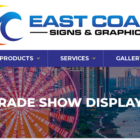
PRODUCTS
SERVICES
GALLER
RADE SHOW DISPLA