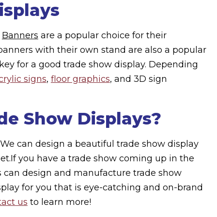
isplays
?
Banners
are a popular choice for their
al banners with their own stand are also a popular
ys key for a good trade show display. Depending
crylic signs
,
floor graphics
, and 3D sign
de Show Displays?
We can design a beautiful trade show display
get.If you have a trade show coming up in the
cs can design and manufacture trade show
splay for you that is eye-catching and on-brand
act us
to learn more!