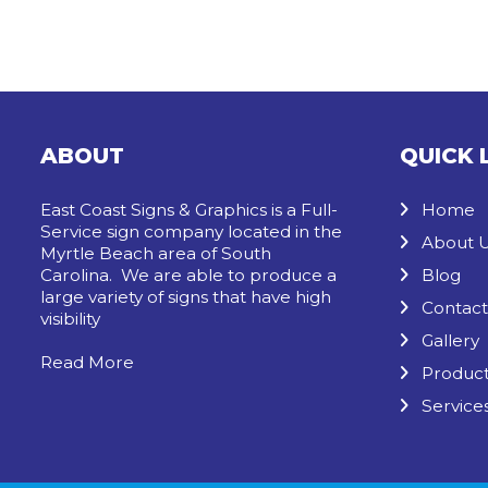
ABOUT
QUICK 
East Coast Signs & Graphics is a Full-
Home
Service sign company located in the
About 
Myrtle Beach area of South
Carolina. We are able to produce a
Blog
large variety of signs that have high
Contact
visibility
Gallery
Read More
Produc
Service