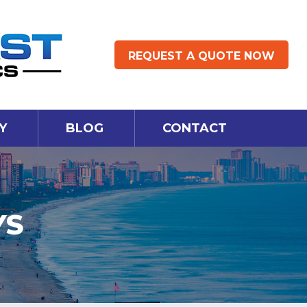
REQUEST A QUOTE NOW
Y
BLOG
CONTACT
YS