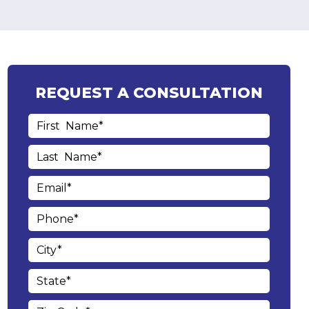
REQUEST A CONSULTATION