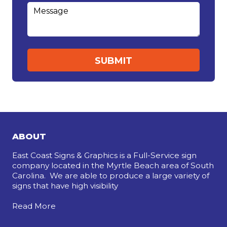
ABOUT
East Coast Signs & Graphics is a Full-Service sign
company located in the Myrtle Beach area of South
Carolina. We are able to produce a large variety of
signs that have high visibility
Read More