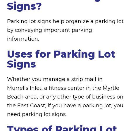
Signs?
Parking lot signs help organize a parking lot
by conveying important parking
information.
Uses for Parking Lot
Signs
Whether you manage a strip mall in
Murrells Inlet, a fitness center in the Myrtle
Beach area, or any other type of business on
the East Coast, if you have a parking lot, you
need parking lot signs.
Types of Parking Lot