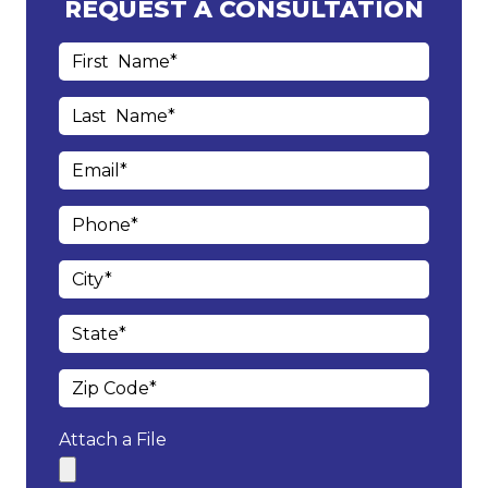
REQUEST A CONSULTATION
Attach a File