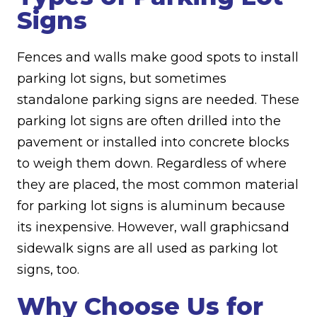
Signs
Fences and walls make good spots to install
parking lot signs, but sometimes
standalone parking signs are needed. These
parking lot signs are often drilled into the
pavement or installed into concrete blocks
to weigh them down. Regardless of where
they are placed, the most common material
for parking lot signs is aluminum because
its inexpensive. However, wall graphicsand
sidewalk signs are all used as parking lot
signs, too.
Why Choose Us for