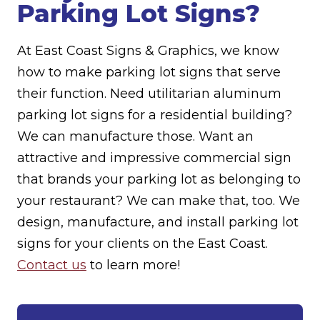
Parking Lot Signs?
At East Coast Signs & Graphics, we know
how to make parking lot signs that serve
their function. Need utilitarian aluminum
parking lot signs for a residential building?
We can manufacture those. Want an
attractive and impressive commercial sign
that brands your parking lot as belonging to
your restaurant? We can make that, too. We
design, manufacture, and install parking lot
signs for your clients on the East Coast.
Contact us
to learn more!