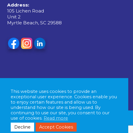
Address:
105 Lichen Road
Unit 2
Myrtle Beach, SC 29588
This website uses cookies to provide an
exceptional user experience. Cookies enable you
to enjoy certain features and allow us to
understand how our site is being used. By
continuing to use our site, you consent to our
use of cookies.
Read more
© Copyright 2026 East Coast Signs & Graphics, All
Decline
Accept Cookies
rights reserved. |
Privacy Policy
| Powered by