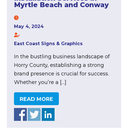
Myrtle Beach and Conway
May 4, 2024
East Coast Signs & Graphics
In the bustling business landscape of
Horry County, establishing a strong
brand presence is crucial for success.
Whether you’re a […]
READ MORE