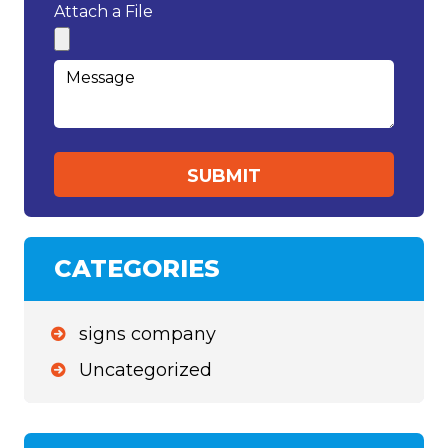
Attach a File
CATEGORIES
signs company
Uncategorized