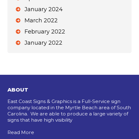
January 2024
March 2022
February 2022
January 2022
ABOUT
East Coast Signs & Graphics is a Full-Service sign
company located in the Myrtle Beach area of South
Carolina. We are able to produce a large variety of
signs that have high visibility
Read More