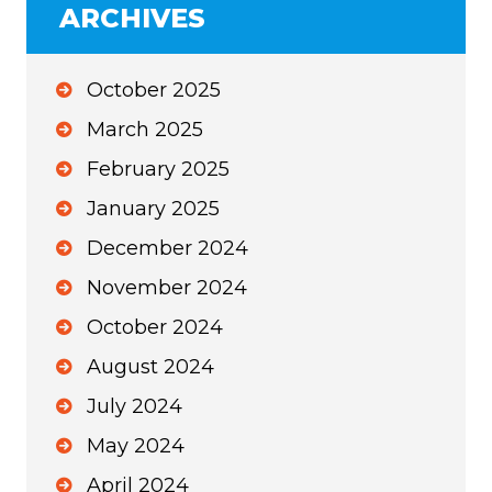
ARCHIVES
October 2025
March 2025
February 2025
January 2025
December 2024
November 2024
October 2024
August 2024
July 2024
May 2024
April 2024