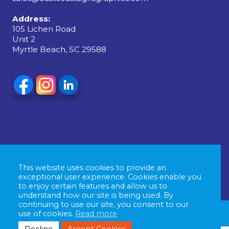
Address:
105 Lichen Road
Unit 2
Myrtle Beach, SC 29588
This website uses cookies to provide an
exceptional user experience. Cookies enable you
to enjoy certain features and allow us to
understand how our site is being used. By
continuing to use our site, you consent to our
use of cookies.
Read more
© Copyright 2026 East Coast Signs & Graphics, All