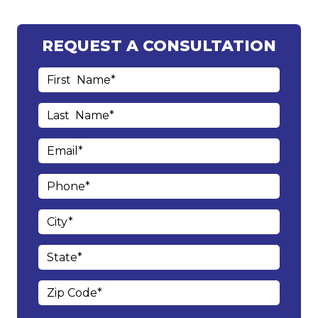
REQUEST A CONSULTATION