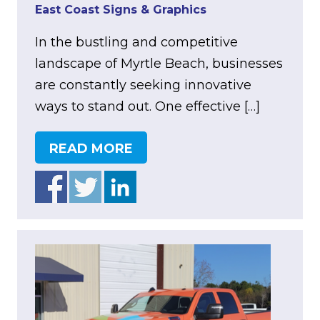
East Coast Signs & Graphics
In the bustling and competitive
landscape of Myrtle Beach, businesses
are constantly seeking innovative
ways to stand out. One effective […]
READ MORE