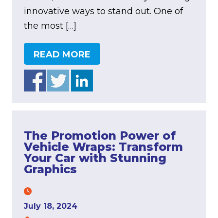
innovative ways to stand out. One of
the most […]
READ MORE
The Promotion Power of
Vehicle Wraps: Transform
Your Car with Stunning
Graphics
July 18, 2024