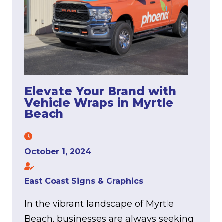
Elevate Your Brand with
Vehicle Wraps in Myrtle
Beach
October 1, 2024
East Coast Signs & Graphics
In the vibrant landscape of Myrtle
Beach, businesses are always seeking