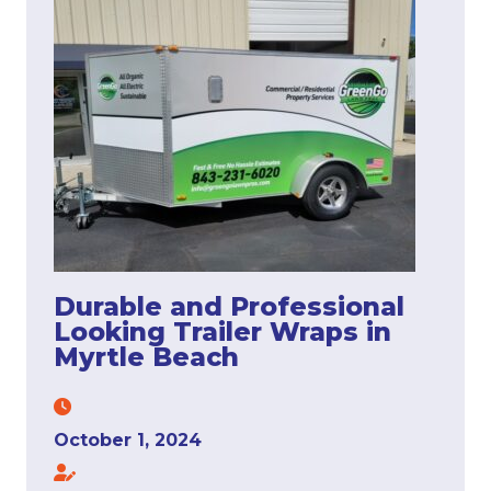
Durable and Professional
Looking Trailer Wraps in
Myrtle Beach
October 1, 2024