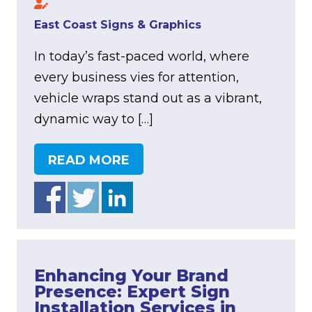
East Coast Signs & Graphics
In today’s fast-paced world, where
every business vies for attention,
vehicle wraps stand out as a vibrant,
dynamic way to […]
READ MORE
Enhancing Your Brand
Presence: Expert Sign
Installation Services in